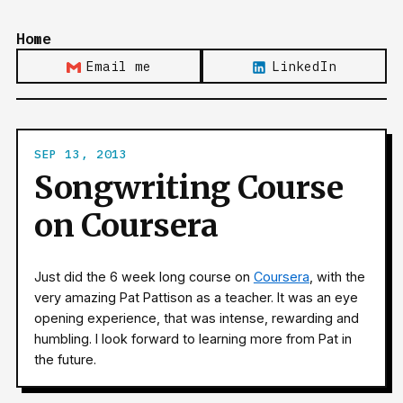
Home
Email me
LinkedIn
SEP 13, 2013
Songwriting Course
on Coursera
Just did the 6 week long course on
Coursera
, with the
very amazing Pat Pattison as a teacher. It was an eye
opening experience, that was intense, rewarding and
humbling. I look forward to learning more from Pat in
the future.